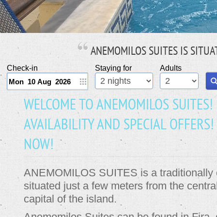
ANEMOMILOS SUITES
IS SITUA
Check-in
Staying for
Adults
WELCOME TO ANEMOMILOS SUITES!
AVAILABILITY AND SPECIAL OFFER
NOW!
ANEMOMILOS SUITES is a traditionally d
situated just a few meters from the centra
capital of the island.
Anemomilos Suites can be found in Fira, 