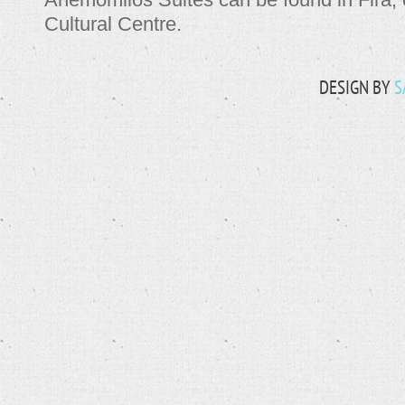
Cultural Centre.
DESIGN BY
S