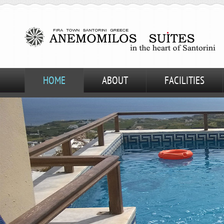
HOME
ABOUT
FACILITIES